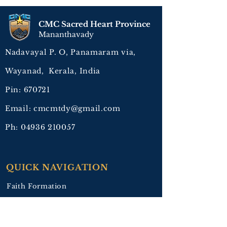
CMC Sacred Heart Province
Mananthavady
Nadavayal P. O, Panamaram via,
Wayanad, Kerala, India
Pin: 670721
Email: cmcmtdy@gmail.com
Ph:
04936 210057
QUICK NAVIGATION
Faith Formation
Education
Healing