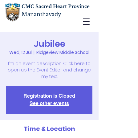
CMC Sacred Heart Province
Mananthavady
Jubilee
Wed, 12 Jul
  |  
Ridgeview Middle School
I’m an event description. Click here to
open up the Event Editor and change
my text.
Registration is Closed
See other events
Time & Location