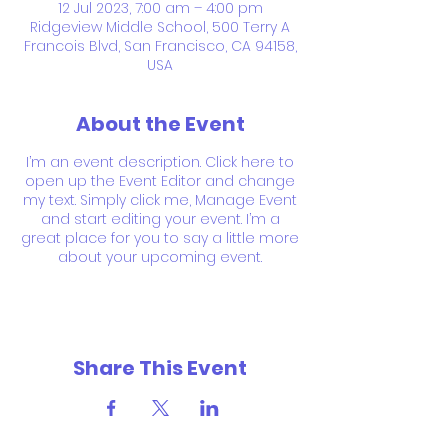
12 Jul 2023, 7:00 am – 4:00 pm
Ridgeview Middle School, 500 Terry A
Francois Blvd, San Francisco, CA 94158,
USA
About the Event
I’m an event description. Click here to
open up the Event Editor and change
my text. Simply click me, Manage Event
and start editing your event. I’m a
great place for you to say a little more
about your upcoming event.
Share This Event