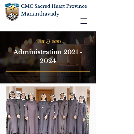
CMC Sacred Heart Province
Mananthavady
Our Team
Administration
2021 -
2024