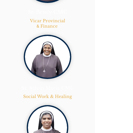
Sr. Bency CMC
Vicar Provincial
Finance
&
Sr. Salvin Maria CMC
Social Work & Healing