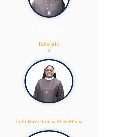
Sr. Sherin Anns
CMC
Educatio
n
Sr. Ancy Thomas CMC
Faith Formation & Mass Media