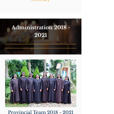
Administration
2018 -
2021
Provincial Team
2018 - 2021