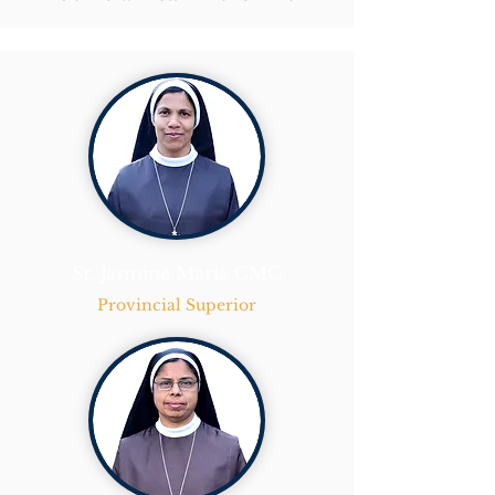
Sr. Jasmine Maria CMC
Provincial Superior