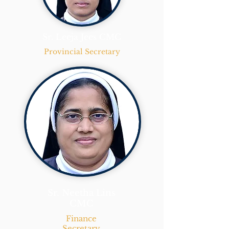
Sr. Leeja Jees CMC
Provincial Secretary
Sr. Neetha Lins
CMC
Finance
Secretary