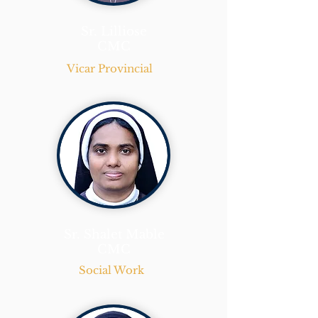
Sr. Lilliose
CMC
Vicar Provincial
Sr. Shalet Mable
CMC
Social Work