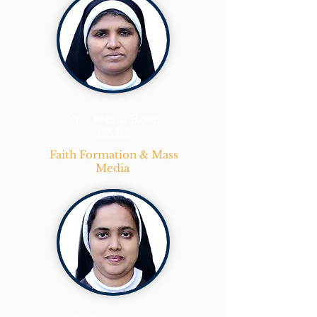
Sr. Deena Rose
CMC
Faith Formation & Mass
Media