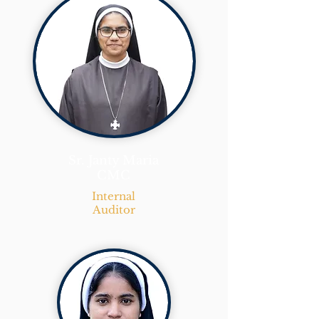
Sr. Janty Maria
CMC
Internal
Auditor