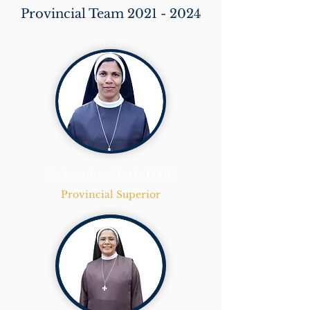
Provincial Team
2021 - 2024
Sr. Jasmine Maria CMC
Provincial Superior